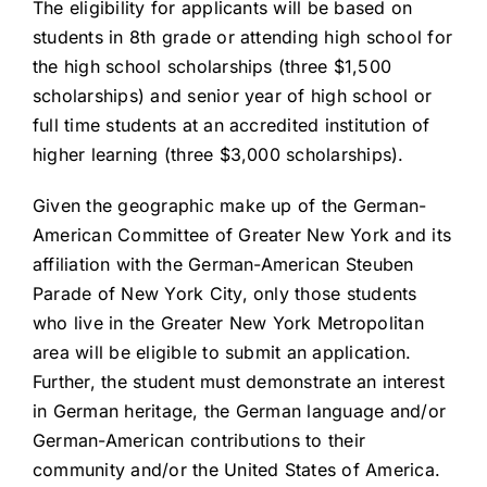
The eligibility for applicants will be based on
students in 8th grade or attending high school for
the high school scholarships (three $1,500
scholarships) and senior year of high school or
full time students at an accredited institution of
higher learning (three $3,000 scholarships).
Given the geographic make up of the German-
American Committee of Greater New York and its
affiliation with the German-American Steuben
Parade of New York City, only those students
who live in the Greater New York Metropolitan
area will be eligible to submit an application.
Further, the student must demonstrate an interest
in German heritage, the German language and/or
German-American contributions to their
community and/or the United States of America.