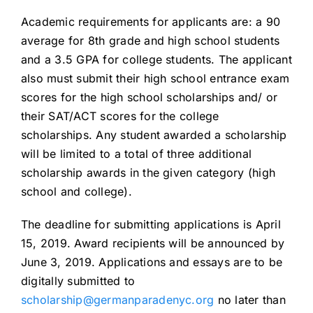
Academic requirements for applicants are: a 90
average for 8th grade and high school students
and a 3.5 GPA for college students. The applicant
also must submit their high school entrance exam
scores for the high school scholarships and/ or
their SAT/ACT scores for the college
scholarships. Any student awarded a scholarship
will be limited to a total of three additional
scholarship awards in the given category (high
school and college).
The deadline for submitting applications is April
15, 2019. Award recipients will be announced by
June 3, 2019. Applications and essays are to be
digitally submitted to
scholarship@germanparadenyc.org
no later than