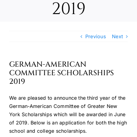
2019
Oktoberfest
Cart
Previous
Next
GERMAN-AMERICAN
COMMITTEE SCHOLARSHIPS
2019
We are pleased to announce the third year of the
German-American Committee of Greater New
York Scholarships which will be awarded in June
of 2019. Below is an application for both the high
school and college scholarships.