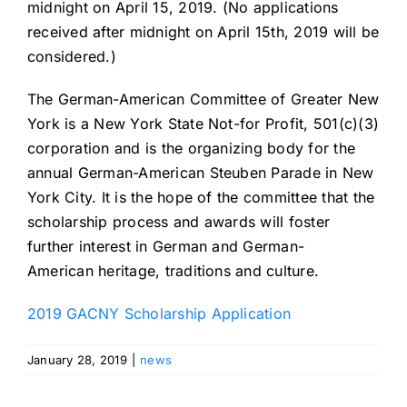
midnight on April 15, 2019. (No applications
received after midnight on April 15th, 2019 will be
considered.)
The German-American Committee of Greater New
York is a New York State Not-for Profit, 501(c)(3)
corporation and is the organizing body for the
annual German-American Steuben Parade in New
York City. It is the hope of the committee that the
scholarship process and awards will foster
further interest in German and German-
American heritage, traditions and culture.
2019 GACNY Scholarship Application
January 28, 2019
|
news
Celebrating