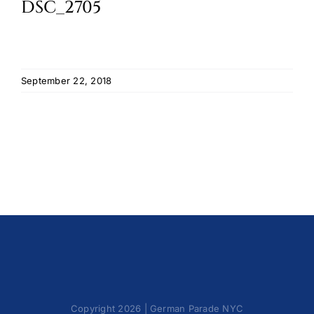
DSC_2705
Cart
September 22, 2018
Copyright 2026 | German Parade NYC