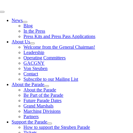
Skip
to
Toggle
content
Navigation
News
Blog
In the Press
Press Kits and Press Pass Applications
About Us
Welcome from the General Chairman!
Leadership
Operating Committees
GACGNY
Von Steuben
Contact
Subscribe to our Mailing List
About the Parade
About the Parade
Be Part of the Parade
Future Parade Dates
Grand Marshals
Marching Divisions
Partners
Support the Parade
How to support the Steuben Parade
Tickets