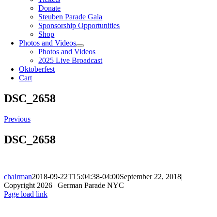
Donate
Steuben Parade Gala
Sponsorship Opportunities
Shop
Photos and Videos
Photos and Videos
2025 Live Broadcast
Oktoberfest
Cart
DSC_2658
Previous
DSC_2658
chairman
2018-09-22T15:04:38-04:00
September 22, 2018
|
Copyright 2026 | German Parade NYC
Facebook
X
Instagram
Page load link
Go
to