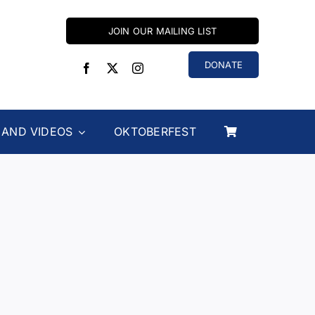
JOIN OUR MAILING LIST
DONATE
 AND VIDEOS
OKTOBERFEST