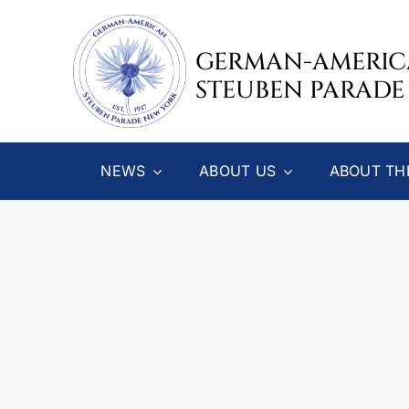
Skip
to
GERMAN-AMERI
content
STEUBEN PARADE
NEWS
ABOUT US
ABOUT TH