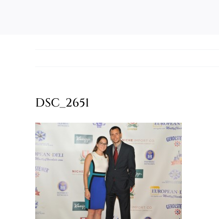
DSC_2651