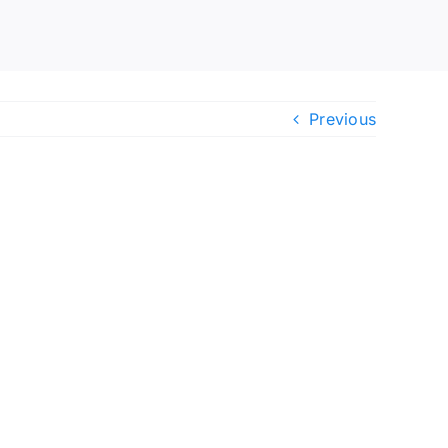
Previous