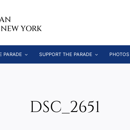
CAN
 NEW YORK
E PARADE
SUPPORT THE PARADE
PHOTOS
DSC_2651