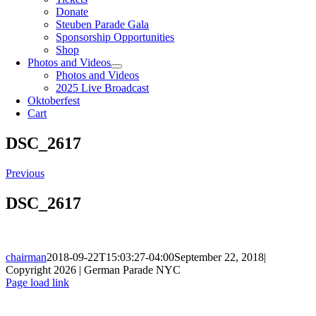
Donate
Steuben Parade Gala
Sponsorship Opportunities
Shop
Photos and Videos
Photos and Videos
2025 Live Broadcast
Oktoberfest
Cart
DSC_2617
Previous
DSC_2617
chairman
2018-09-22T15:03:27-04:00
September 22, 2018
|
Copyright 2026 | German Parade NYC
Facebook
X
Instagram
Page load link
Go
to