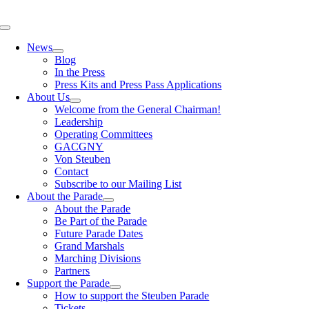
Skip
to
Toggle
content
Navigation
News
Blog
In the Press
Press Kits and Press Pass Applications
About Us
Welcome from the General Chairman!
Leadership
Operating Committees
GACGNY
Von Steuben
Contact
Subscribe to our Mailing List
About the Parade
About the Parade
Be Part of the Parade
Future Parade Dates
Grand Marshals
Marching Divisions
Partners
Support the Parade
How to support the Steuben Parade
Tickets