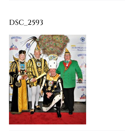
Oktoberfest
DSC_2593
Cart