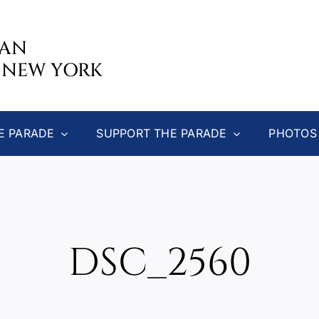
CAN
 NEW YORK
E PARADE
SUPPORT THE PARADE
PHOTOS
DSC_2560