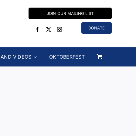
JOIN OUR MAILING LIST
DONATE
 AND VIDEOS
OKTOBERFEST