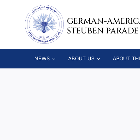
Skip
to
GERMAN-AMERI
content
STEUBEN PARADE
NEWS
ABOUT US
ABOUT TH