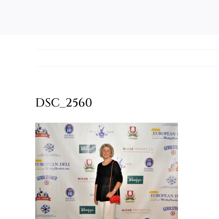
DSC_2560