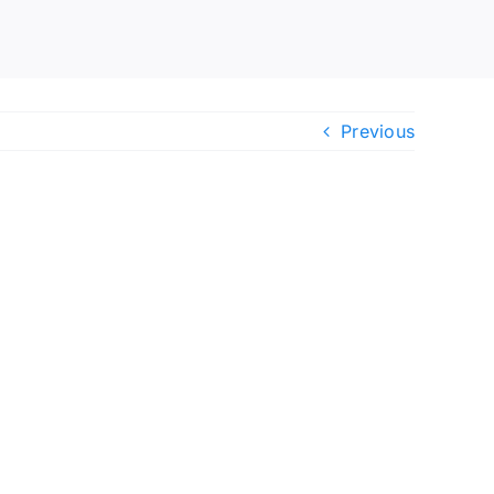
Previous