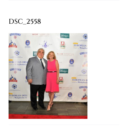
Oktoberfest
DSC_2558
Cart