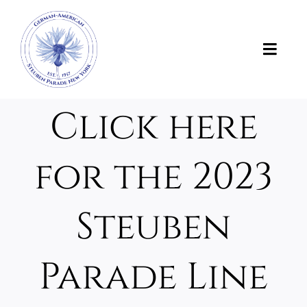
Skip
to
content
Toggl
Navig
News
Click here
About Us
for the 2023
About the Parade
Steuben
Support the Parade
Parade Line
Photos and Videos