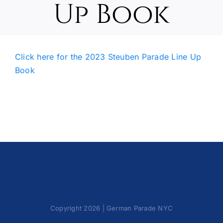
Up Book
Oktoberfest
Cart
Click here for the 2023 Steuben Parade Line Up
Book
Copyright 2026 | German Parade NYC