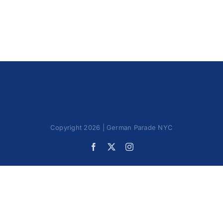
Oktoberfest
Cart
Copyright 2026 | German Parade NYC
Facebook
X
Instagram