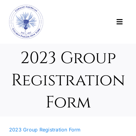
Skip
to
content
Toggl
Navig
News
2023 Group
About Us
Registration
About the Parade
Form
Support the Parade
Photos and Videos
2023 Group Registration Form