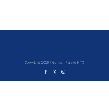
Oktoberfest
Cart
Copyright 2026 | German Parade NYC
Facebook
X
Instagram