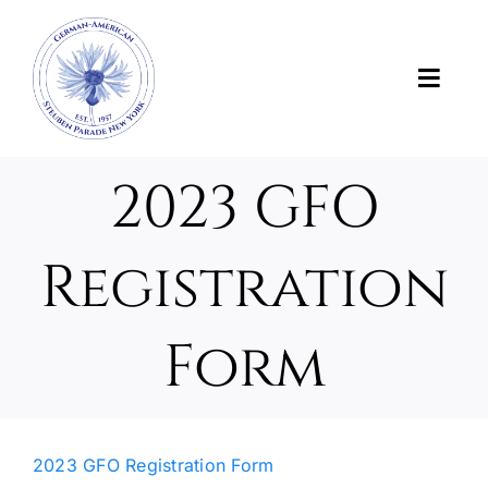
Skip
to
content
Toggl
Navig
News
2023 GFO
About Us
Registration
About the Parade
Form
Support the Parade
Photos and Videos
2023 GFO Registration Form