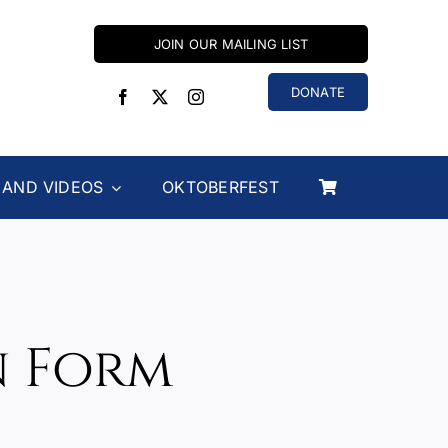
JOIN OUR MAILING LIST
DONATE
 AND VIDEOS
OKTOBERFEST
n Form