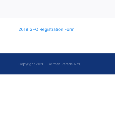
2019 GFO Registration Form
Copyright 2026 | German Parade NYC