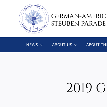
Skip
to
GERMAN-AMERI
content
STEUBEN PARADE
NEWS
ABOUT US
ABOUT TH
2019 