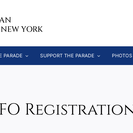
CAN
 NEW YORK
E PARADE
SUPPORT THE PARADE
PHOTOS
GFO Registratio