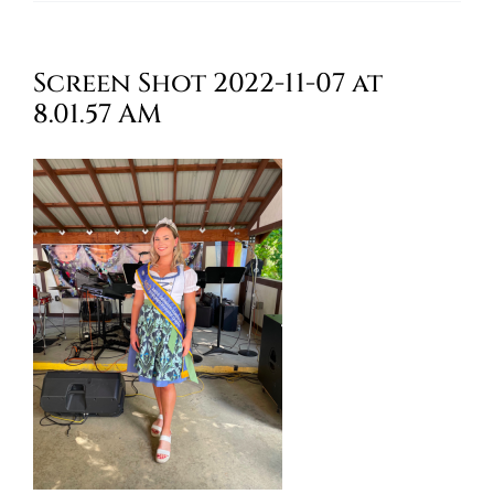
Oktoberfest
Screen Shot 2022-11-07 at
Cart
8.01.57 AM