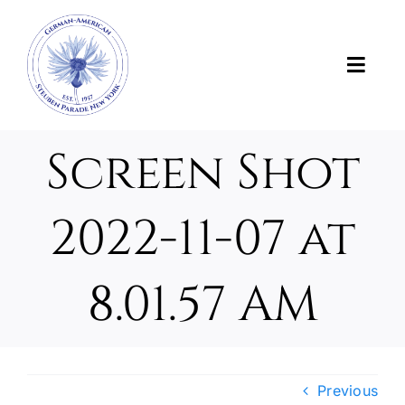
Skip
to
content
Toggl
Navig
News
Screen Shot
About Us
2022-11-07 at
About the Parade
8.01.57 AM
Support the Parade
Photos and Videos
Previous