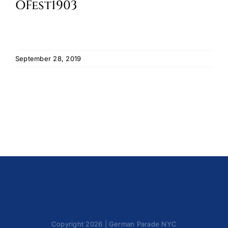
OFest1903
Cart
September 28, 2019
Copyright 2026 | German Parade NYC