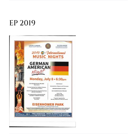
Oktoberfest
EP 2019
Cart