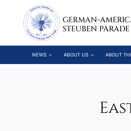
Skip
to
GERMAN-AMERI
content
STEUBEN PARADE
NEWS
ABOUT US
ABOUT TH
Eas