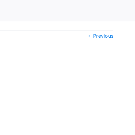
Previous