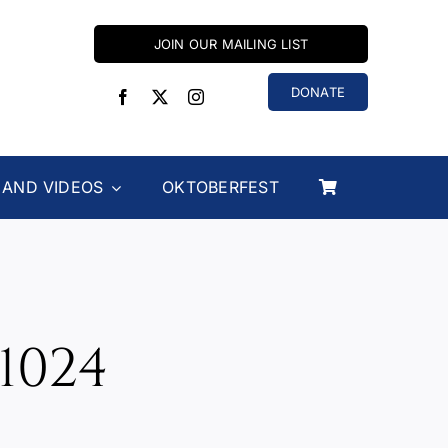
JOIN OUR MAILING LIST
DONATE
 AND VIDEOS
OKTOBERFEST
1024