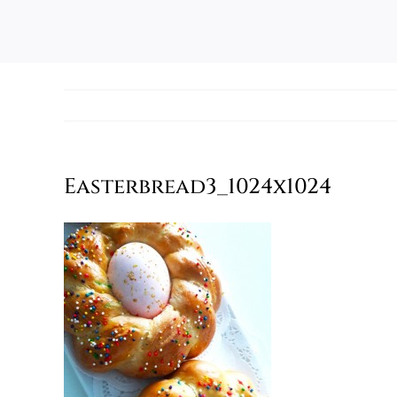
Easterbread3_1024x1024