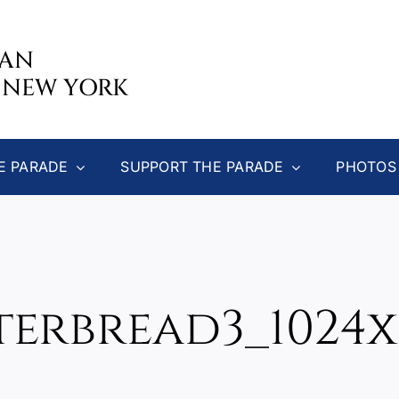
CAN
 NEW YORK
E PARADE
SUPPORT THE PARADE
PHOTOS
terbread3_1024x