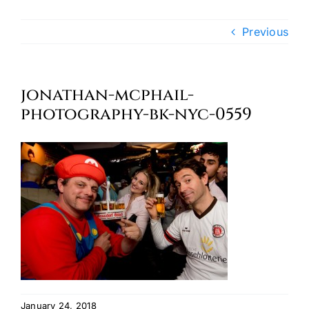
Oktoberfest
Previous
Cart
jonathan-mcphail-
photography-bk-nyc-0559
January 24, 2018