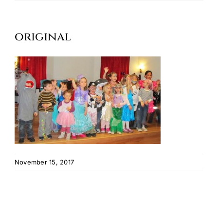
Oktoberfest
original
Cart
November 15, 2017