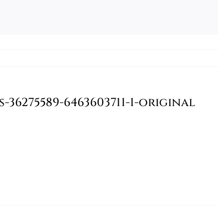
36275589-6463603711-1-original