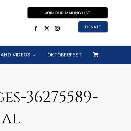
JOIN OUR MAILING LIST
DONATE
 AND VIDEOS
OKTOBERFEST
s-36275589-
nal