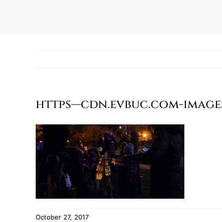
https—cdn.evbuc.com-images-
October 27, 2017