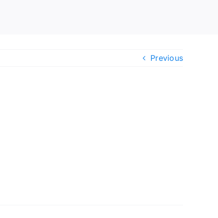
Previous