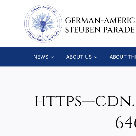
Skip
to
GERMAN-AMERI
content
STEUBEN PARADE
NEWS
ABOUT US
ABOUT TH
https—cdn.
64