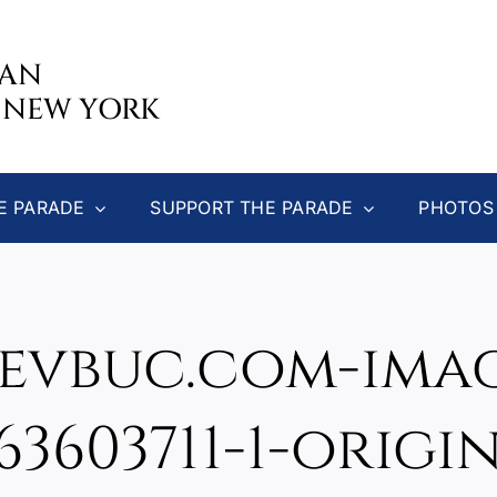
CAN
 NEW YORK
E PARADE
SUPPORT THE PARADE
PHOTOS
evbuc.com-image
63603711-1-origi