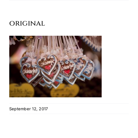
Oktoberfest
original
Cart
September 12, 2017