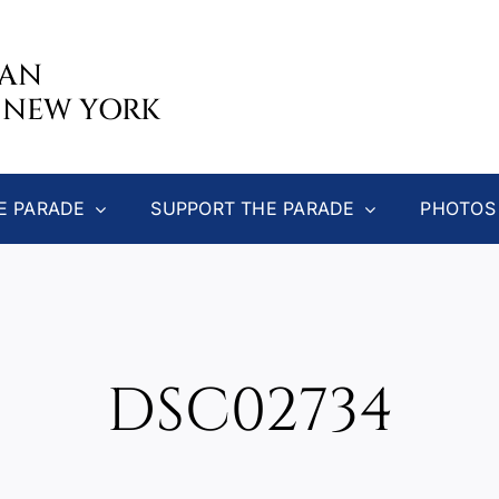
CAN
 NEW YORK
E PARADE
SUPPORT THE PARADE
PHOTOS
DSC02734