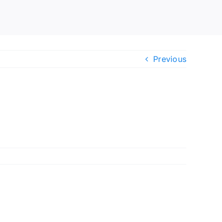
Previous