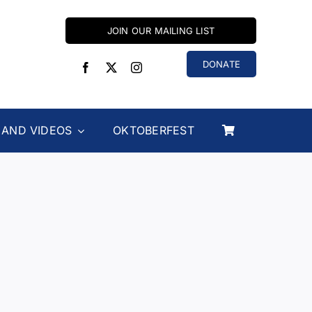
JOIN OUR MAILING LIST
DONATE
 AND VIDEOS
OKTOBERFEST