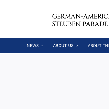
Skip
to
GERMAN-AMERI
content
STEUBEN PARADE
NEWS
ABOUT US
ABOUT TH