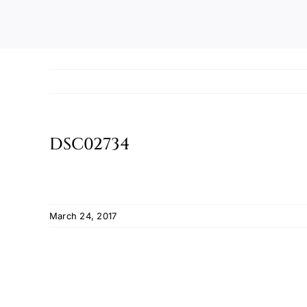
DSC02734
March 24, 2017