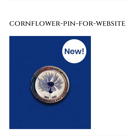
Oktoberfest
cornflower-pin-for-website
Cart