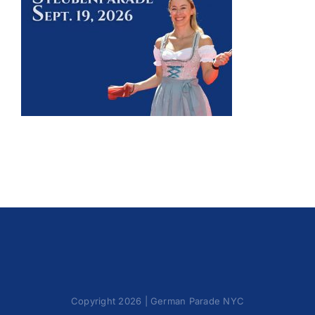
Oktoberfest
Cart
Copyright 2026 | German Parade NYC