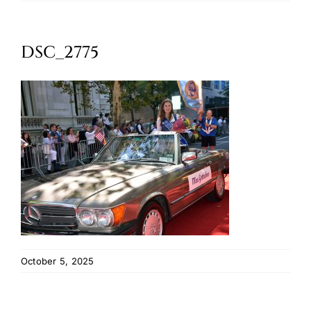
Oktoberfest
DSC_2775
Cart
October 5, 2025