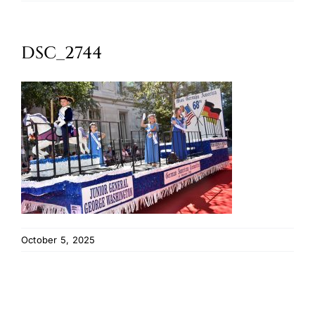
Oktoberfest
DSC_2744
Cart
October 5, 2025