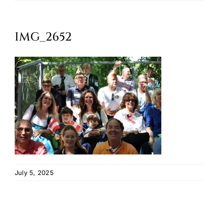
Oktoberfest
IMG_2652
Cart
July 5, 2025