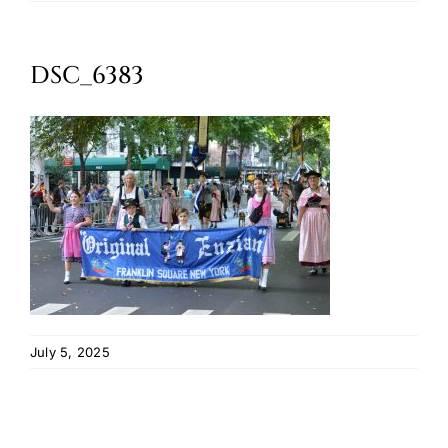
Oktoberfest
DSC_6383
Cart
July 5, 2025