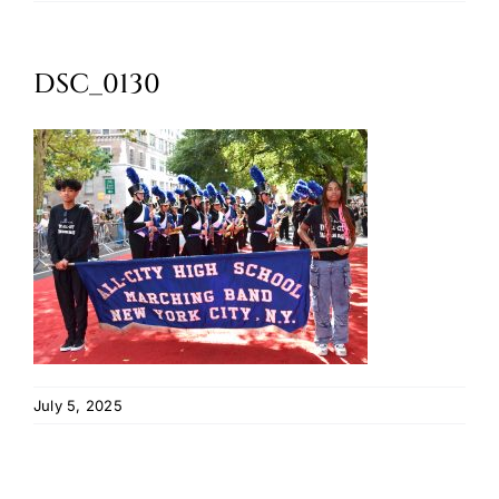
Oktoberfest
DSC_0130
Cart
July 5, 2025