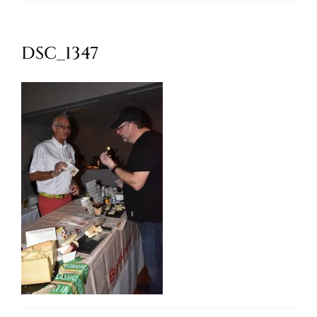
Oktoberfest
DSC_1347
Cart