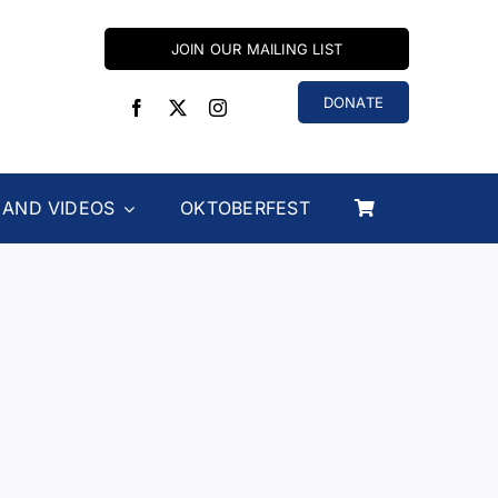
JOIN OUR MAILING LIST
DONATE
 AND VIDEOS
OKTOBERFEST