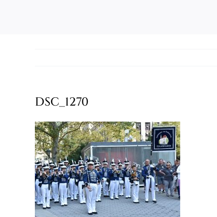
DSC_1270