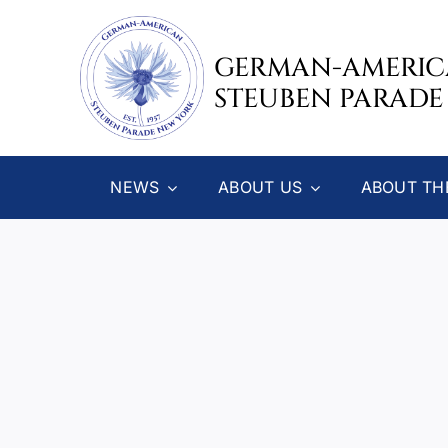
Skip
to
GERMAN-AMERI
content
STEUBEN PARADE
NEWS
ABOUT US
ABOUT TH