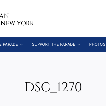
CAN
 NEW YORK
E PARADE
SUPPORT THE PARADE
PHOTOS
DSC_1270