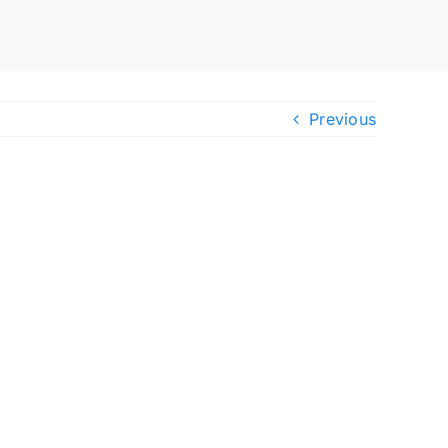
Previous