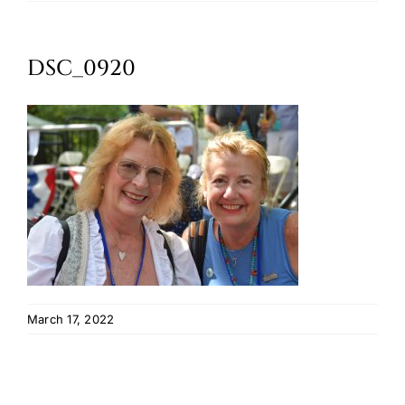
Oktoberfest
DSC_0920
Cart
March 17, 2022