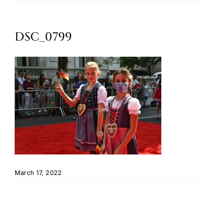
Oktoberfest
DSC_0799
Cart
March 17, 2022