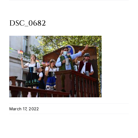
Oktoberfest
DSC_0682
Cart
March 17, 2022