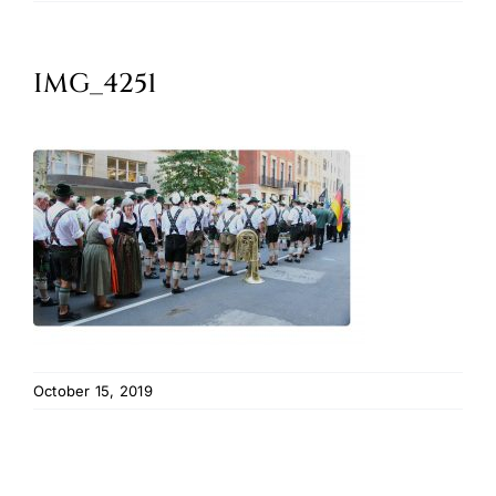
Oktoberfest
IMG_4251
Cart
October 15, 2019