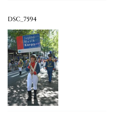
Oktoberfest
DSC_7594
Cart