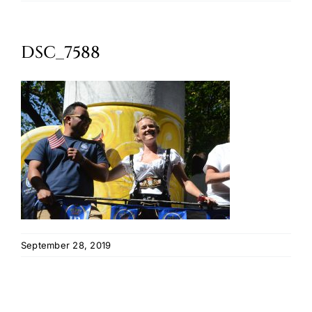
Oktoberfest
DSC_7588
Cart
September 28, 2019