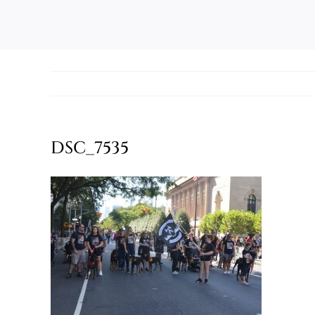
DSC_7535