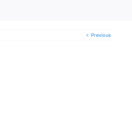
Previous