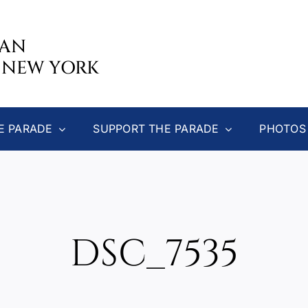
CAN
 NEW YORK
E PARADE
SUPPORT THE PARADE
PHOTOS
DSC_7535