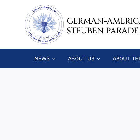
Skip
to
GERMAN-AMERI
content
STEUBEN PARADE
NEWS
ABOUT US
ABOUT TH