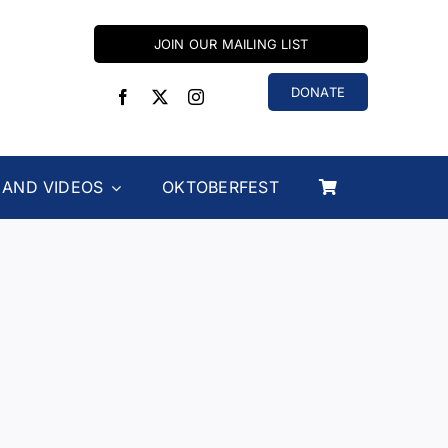
JOIN OUR MAILING LIST
DONATE
 AND VIDEOS
OKTOBERFEST