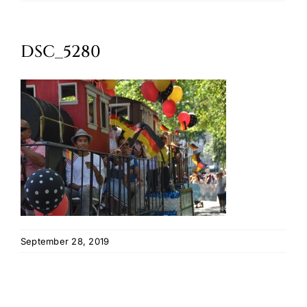
Oktoberfest
DSC_5280
Cart
September 28, 2019