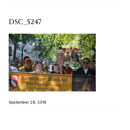
Oktoberfest
DSC_5247
Cart
September 28, 2019