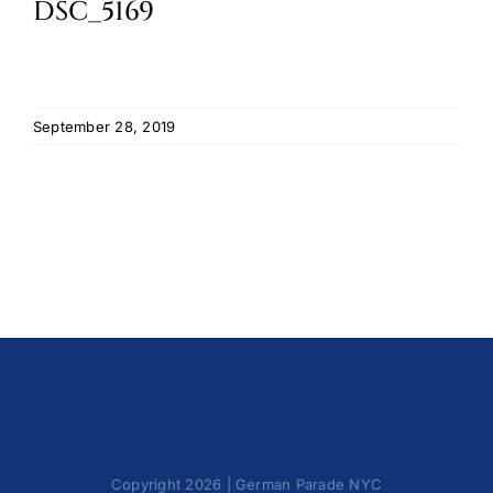
DSC_5169
Cart
September 28, 2019
Copyright 2026 | German Parade NYC