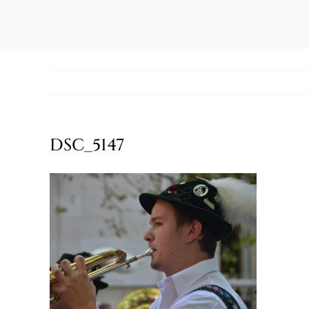
DSC_5147