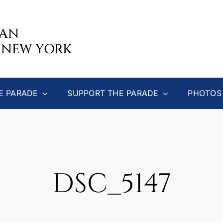
CAN
 NEW YORK
E PARADE
SUPPORT THE PARADE
PHOTOS
DSC_5147