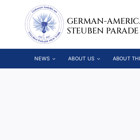
Skip
to
GERMAN-AMERI
content
STEUBEN PARADE
NEWS
ABOUT US
ABOUT TH