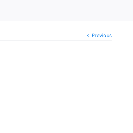
Previous