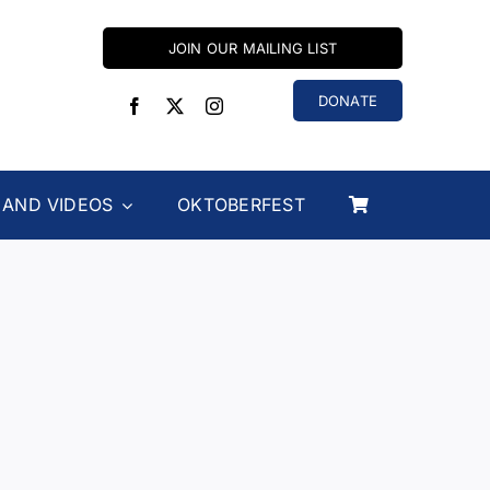
JOIN OUR MAILING LIST
DONATE
 AND VIDEOS
OKTOBERFEST