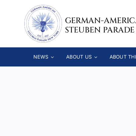
Skip
to
GERMAN-AMERI
content
STEUBEN PARADE
NEWS
ABOUT US
ABOUT TH