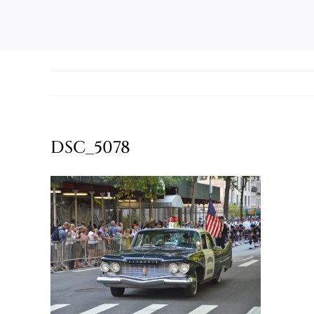
DSC_5078