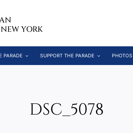
CAN
 NEW YORK
E PARADE
SUPPORT THE PARADE
PHOTOS
DSC_5078