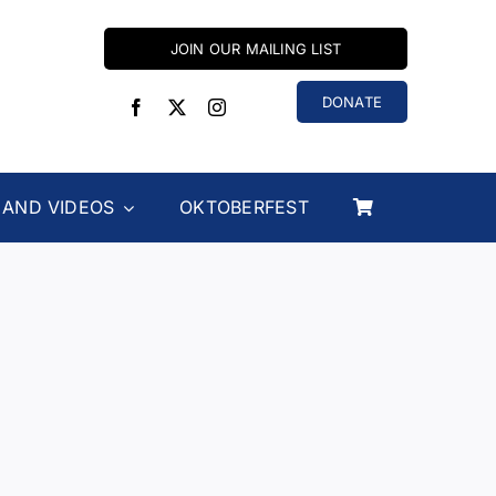
JOIN OUR MAILING LIST
DONATE
 AND VIDEOS
OKTOBERFEST