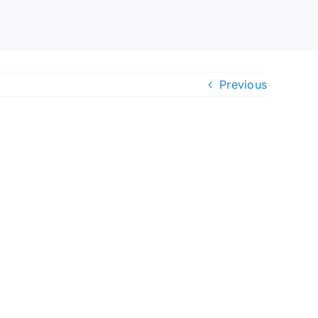
Previous