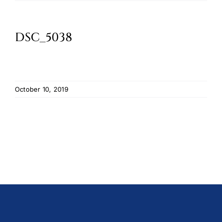
Oktoberfest
DSC_5038
Cart
October 10, 2019