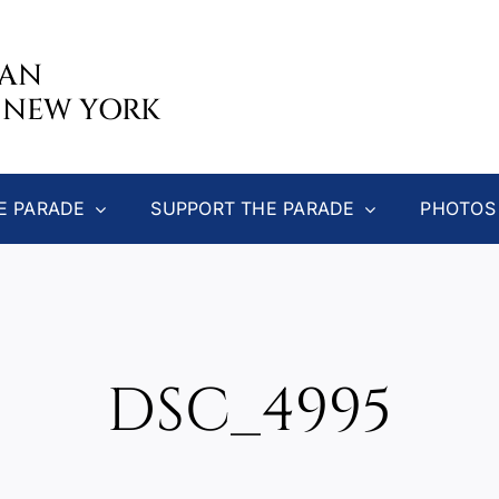
CAN
 NEW YORK
E PARADE
SUPPORT THE PARADE
PHOTOS
DSC_4995