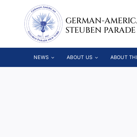
Skip
to
GERMAN-AMERI
content
STEUBEN PARADE
NEWS
ABOUT US
ABOUT TH