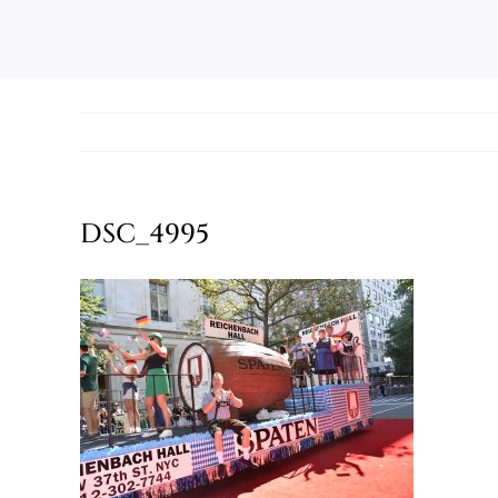
DSC_4995