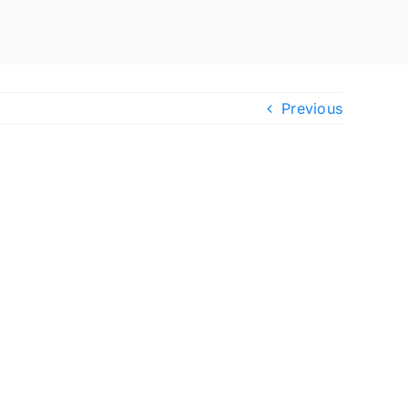
Previous