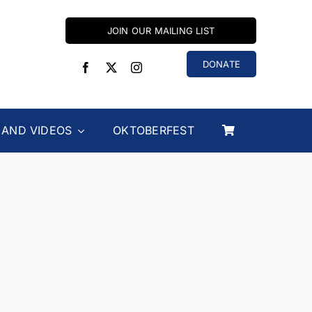
JOIN OUR MAILING LIST
DONATE
 AND VIDEOS
OKTOBERFEST