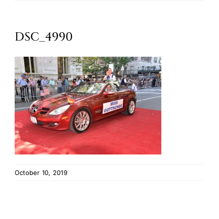
Oktoberfest
DSC_4990
Cart
October 10, 2019