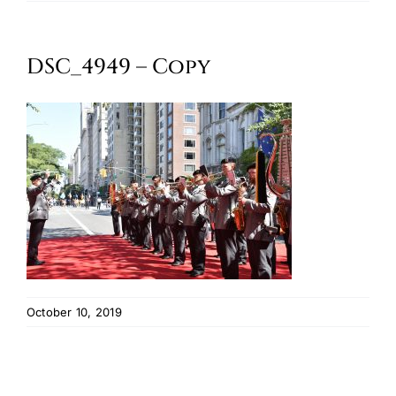
Oktoberfest
DSC_4949 – Copy
Cart
October 10, 2019