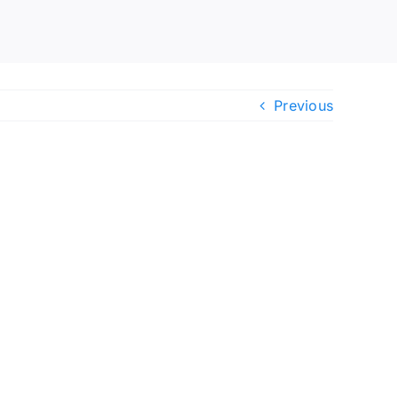
Previous