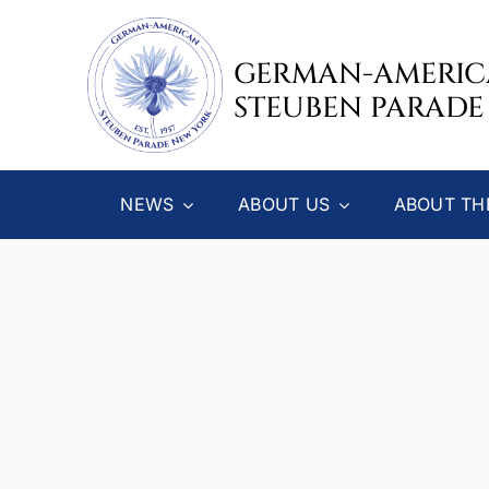
Skip
to
GERMAN-AMERI
content
STEUBEN PARADE
NEWS
ABOUT US
ABOUT TH