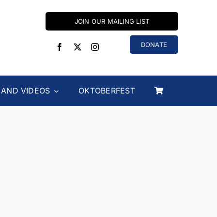
JOIN OUR MAILING LIST
DONATE
 AND VIDEOS
OKTOBERFEST