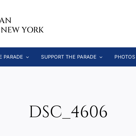
CAN
 NEW YORK
E PARADE
SUPPORT THE PARADE
PHOTOS
DSC_4606