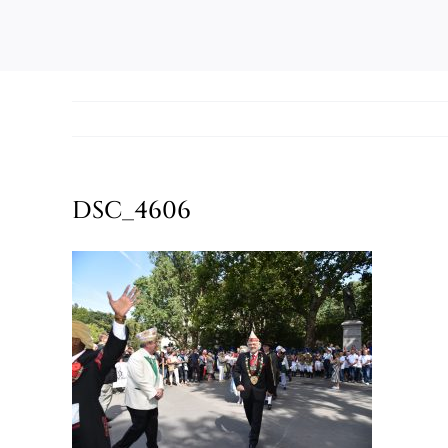
DSC_4606