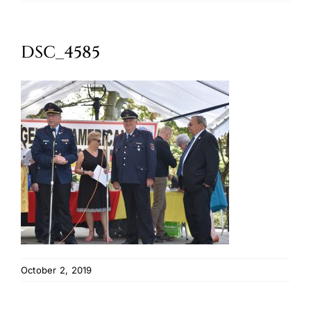
Oktoberfest
DSC_4585
Cart
October 2, 2019