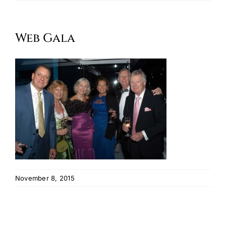
Oktoberfest
Web Gala
Cart
November 8, 2015