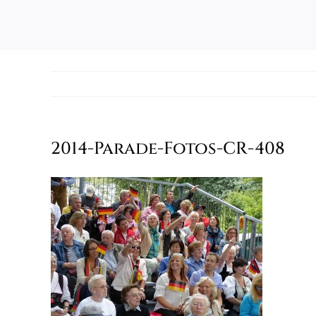
2014-Parade-Fotos-CR-408