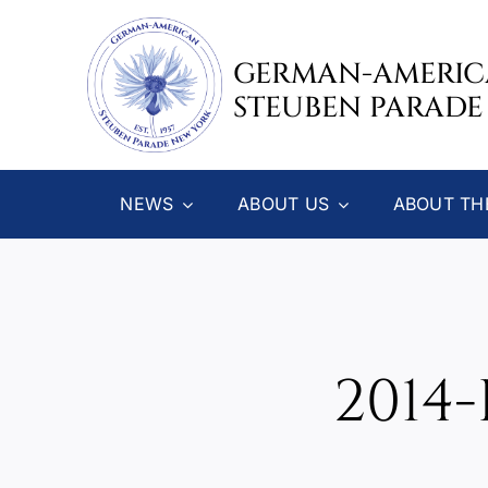
Skip
to
GERMAN-AMERI
content
STEUBEN PARADE
NEWS
ABOUT US
ABOUT TH
2014