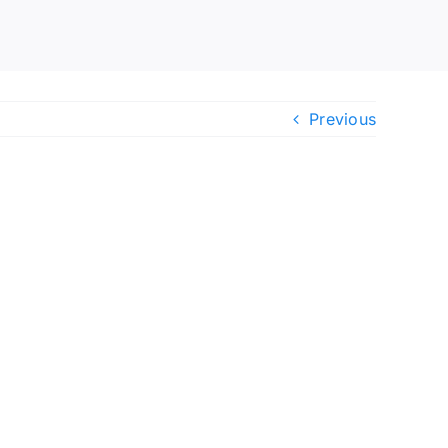
Previous