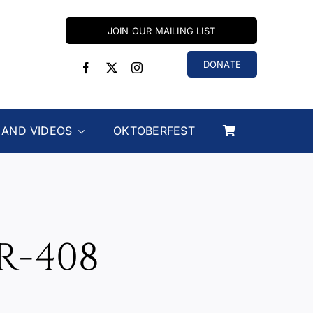
JOIN OUR MAILING LIST
DONATE
 AND VIDEOS
OKTOBERFEST
R-408