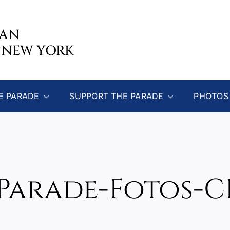
CAN
 NEW YORK
E PARADE
SUPPORT THE PARADE
PHOTOS
-Parade-Fotos-C